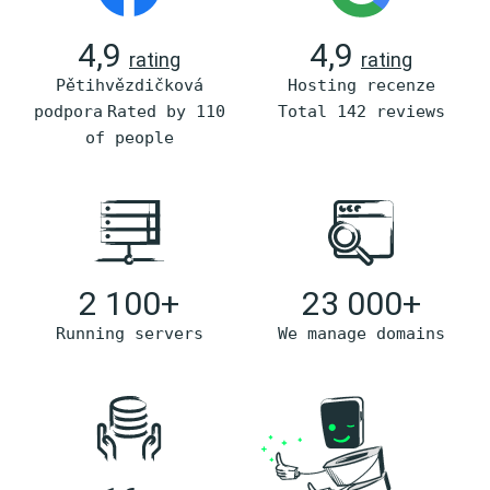
4,9
4,9
rating
rating
Pětihvězdičková
Hosting recenze
podpora
Rated by 110
Total 142 reviews
of people
2 100+
23 000+
Running servers
We manage domains