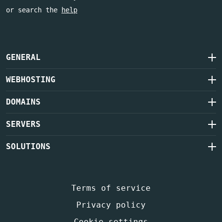
or search the
help
GENERAL
WEBHOSTING
DOMAINS
SERVERS
SOLUTIONS
Terms of service
Privacy policy
Cookie settings