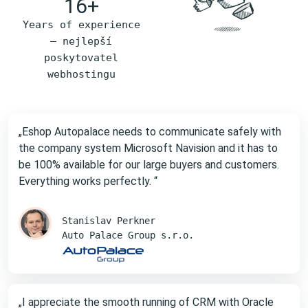
16+
Years of experience
– nejlepší
poskytovatel
webhostingu
„Eshop Autopalace needs to communicate safely with
the company system Microsoft Navision and it has to
be 100% available for our large buyers and customers.
Everything works perfectly. “
Stanislav Perkner
Auto Palace Group s.r.o.
„I appreciate the smooth running of CRM with Oracle