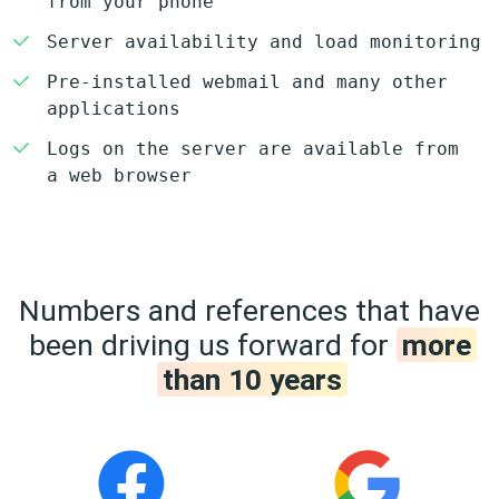
from your phone
Server availability and load monitoring
Pre-installed webmail and many other
applications
Logs on the server are available from
a web browser
Numbers and references that have
been driving us forward for
more
than 10 years