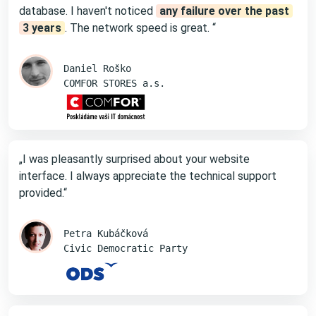
database. I haven't noticed
any failure over the past
3 years
. The network speed is great. “
Daniel Roško
COMFOR STORES a.s.
„I was pleasantly surprised about your website
interface. I always appreciate the technical support
provided.“
Petra Kubáčková
Civic Democratic Party