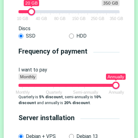
20 GB
350 GB
10 GB
40 GB
80 GB
150 GB
250 GB
350 GB
Discs
SSD
HDD
Frequency of payment
I want to pay
Monthly
Annually
Monthly
Quarterly
Semi-annually
Annually
Quarterly is
5% discount
, semi-annually is
10%
discount
and annually is
20% discount
.
Server installation
Debian + VPS
Debian 13