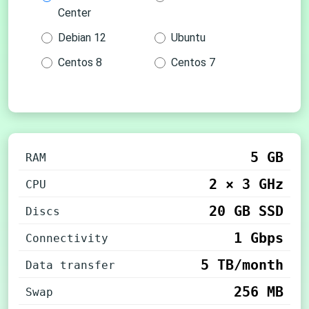
Center
Debian 12
Ubuntu
Centos 8
Centos 7
5 GB
RAM
2 × 3 GHz
CPU
20 GB SSD
Discs
1 Gbps
Connectivity
5 TB/month
Data transfer
256 MB
Swap