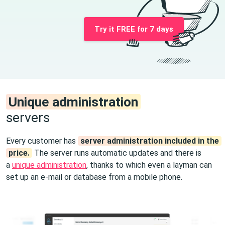
Try it FREE for 7 days
Unique administration
servers
Every customer has
server administration included in the
price.
The server runs automatic updates and there is
a
unique administration
, thanks to which even a layman can
set up an e-mail or database from a mobile phone.