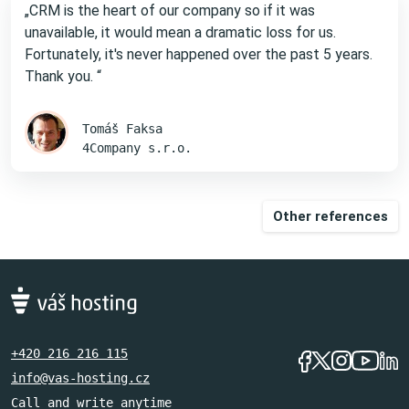
„CRM is the heart of our company so if it was
unavailable, it would mean a dramatic loss for us.
Fortunately, it's never happened over the past 5 years.
Thank you. “
Tomáš Faksa
4Company s.r.o.
Other references
+420 216 216 115
info@vas-hosting.cz
Call and write anytime