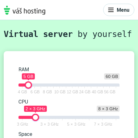
Menu
Virtual server
by yourself
RAM
5 GB
60 GB
4 GB
6 GB
8 GB
10 GB
12 GB
24 GB
40 GB
56 GB
CPU
2 × 3 GHz
8 × 3 GHz
3 GHz
3 × 3 GHz
5 × 3 GHz
7 × 3 GHz
Space