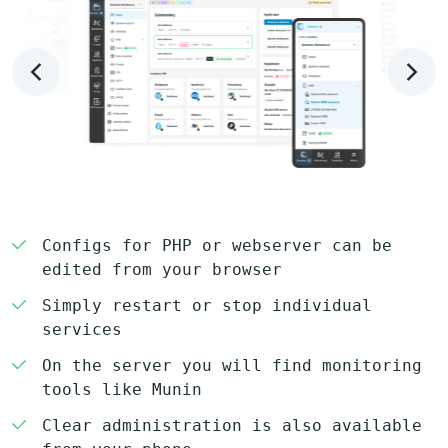
Configs for PHP or webserver can be
edited from your browser
Simply restart or stop individual
services
On the server you will find monitoring
tools like Munin
Clear administration is also available