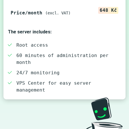
648 Kč
Price/month
(excl. VAT)
The server includes:
Root access
60 minutes of administration per
month
24/7 monitoring
VPS Center for easy server
management