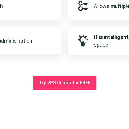
sh
Allows
multipl
It is intelligent
dministration
space
Try VPS Center for FREE