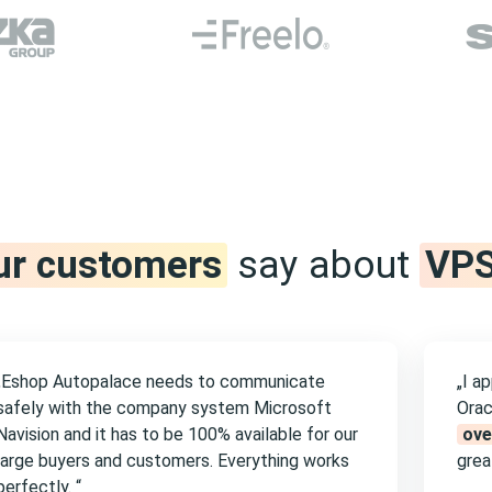
ur customers
say about
VPS
„Eshop Autopalace needs to communicate
„I a
safely with the company system Microsoft
Orac
Navision and it has to be 100% available for our
ove
large buyers and customers. Everything works
great
perfectly. “