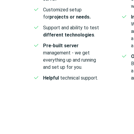
w
Customized
setup
for
projects or needs.
I
W
Support and ability to test
a
different technologies
.
a
Pre-built server
a
management - we get
O
everything up and running
B
and set up for you.
a
Helpful
technical support.
a