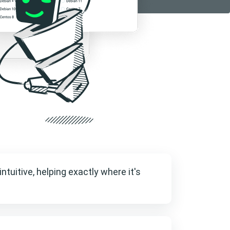
intuitive, helping exactly where it's