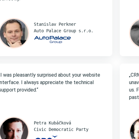
Stanislav Perkner
Auto Palace Group s.r.o.
„I was pleasantly surprised about your website
„CRM
interface. I always appreciate the technical
unav
support provided.“
us. 
past
Petra Kubáčková
Civic Democratic Party