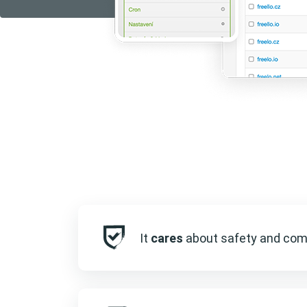
It
cares
about safety and com