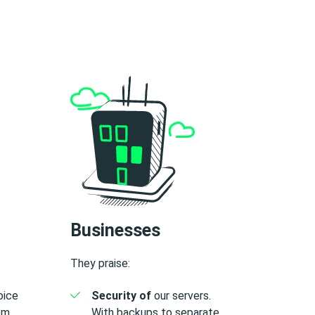
Businesses
They praise:
voice
Security of
our servers.
rom
With backups to separate