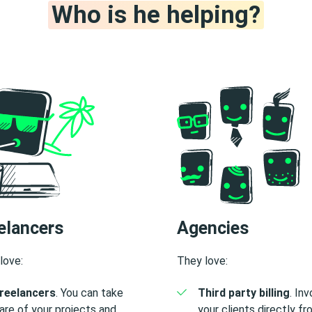
Who is he helping?
elancers
Agencies
love:
They love:
reelancers
. You can take
Third party billing
. In
are of your projects and
your clients directly f