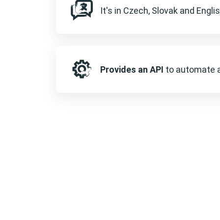
It's in Czech, Slovak and Engli
Provides an API
to automate a