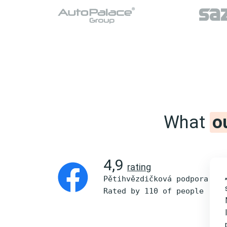
What
o
4,9
rating
Pětihvězdičková podpora
Rated by 110 of people