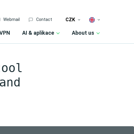
CZK
Webmail
Contact
VPN
AI & aplikace
About us
tool
and