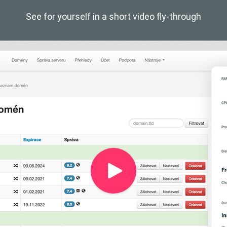
See for yourself in a short video fly-through