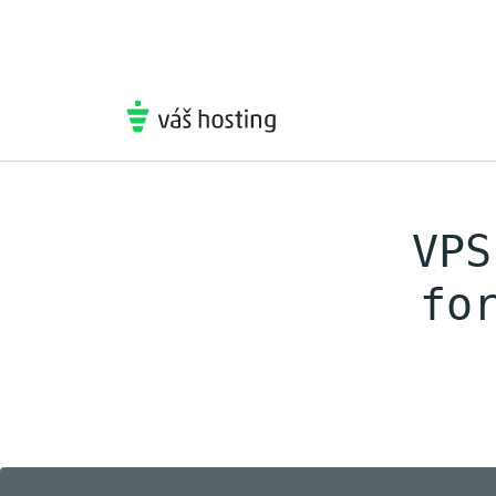
VPS
fo