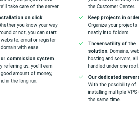
e'll take care of the server.
the Customer Center.
nstallation on click
.
Keep projects in orde
hether you know your way
Organize your projects
round or not, you can start
neatly into folders.
 website, email or register
The
versatility of the
 domain with ease.
solution
. Domains, web
ur commission system
.
hosting and servers, all
y referring us, you'll earn
handled under one roof
 good amount of money,
Our dedicated server
nd in the long run.
With the possibility of
installing multiple VPS 
the same time.