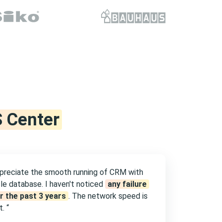
 Center
ppreciate the smooth running of CRM with
le database. I haven't noticed
any failure
r the past 3 years
. The network speed is
. “