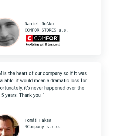
Daniel Roško
COMFOR STORES a.s.
 is the heart of our company so if it was
ailable, it would mean a dramatic loss for
Fortunately, it's never happened over the
 5 years. Thank you. “
Tomáš Faksa
4Company s.r.o.