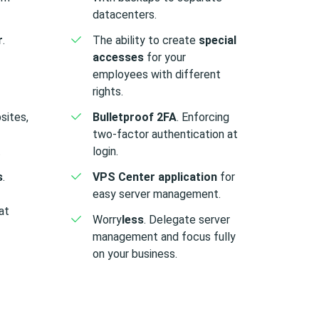
datacenters.
r
.
The ability to create
special
accesses
for your
employees with different
rights.
sites,
Bulletproof 2FA
. Enforcing
two-factor authentication at
.
login.
s
.
VPS Center application
for
easy server management.
at
Worry
less
. Delegate server
management and focus fully
on your business.