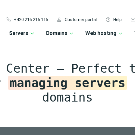
+420 216 216 115
Customer portal
Help
Servers
Domains
Web hosting
 Center – Perfect 
r
managing servers
domains