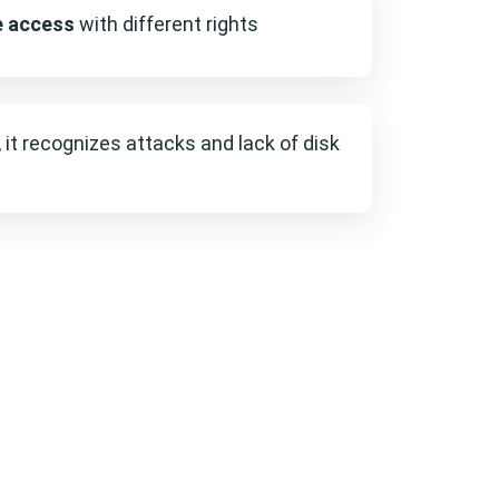
e access
with different rights
, it recognizes attacks and lack of disk