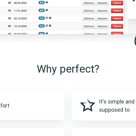
Why perfect?
It's simple and 
fort
supposed to