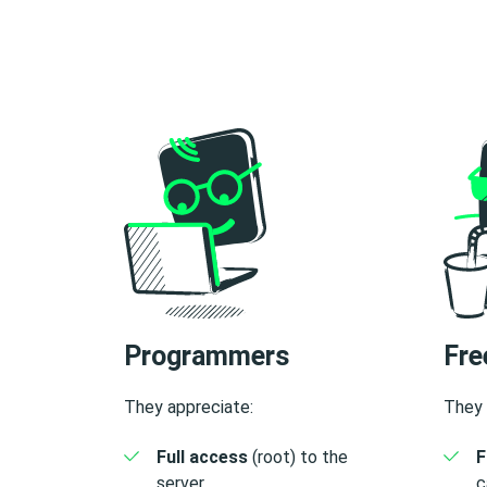
Programmers
Fre
They appreciate:
They 
Full access
(root) to the
F
server.
c