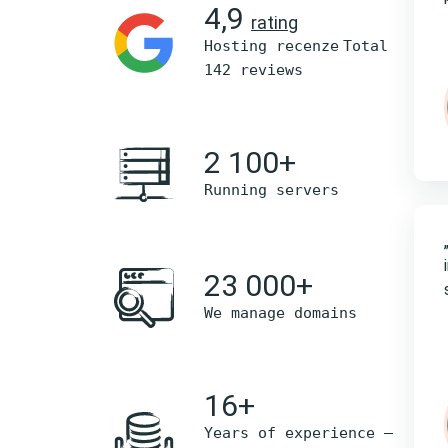
4,9
rating
Hosting recenze
Total
142 reviews
2 100+
Running servers
23 000+
We manage domains
16+
Years of experience –
nejlepší poskytovatel