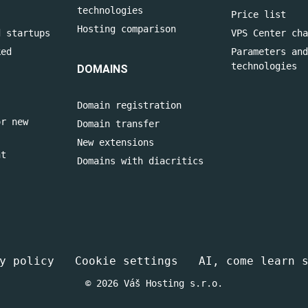
technologies
Price list
Hosting comparison
d startups
VPS Center cha
ked
Parameters and
technologies
DOMAINS
Domain registration
or new
Domain transfer
New extensions
nt
Domains with diacritics
y policy
Cookie settings
AI, come learn 
© 2026 Váš Hosting s.r.o.