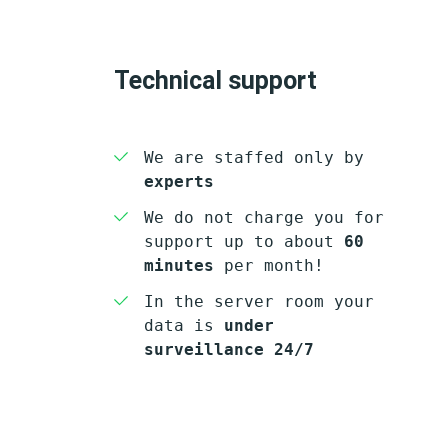
Technical support
We are staffed only by
experts
We do not charge you for
support up to about
60
minutes
per month!
In the server room your
data is
under
surveillance 24/7