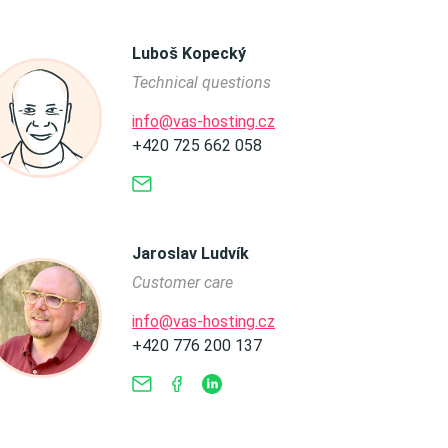
Luboš Kopecký
Technical questions
info@vas-hosting.cz
+420 725 662 058
Jaroslav Ludvík
Customer care
info@vas-hosting.cz
+420 776 200 137