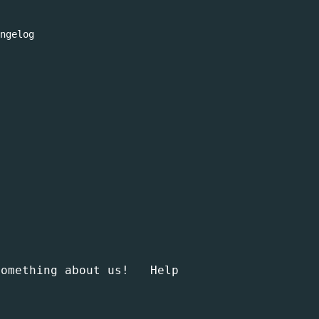
ngelog
something about us!
Help