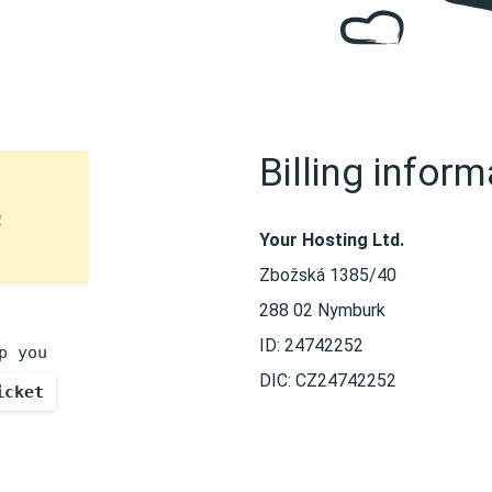
Billing inform
e
Your Hosting Ltd.
Zbožská 1385/40
288 02 Nymburk
ID: 24742252
p you
DIC: CZ24742252
icket