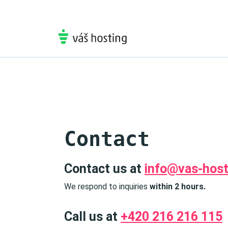
Contact
Contact us at
info@vas-host
We respond to inquiries
within 2 hours.
Call us at
+420 216 216 115