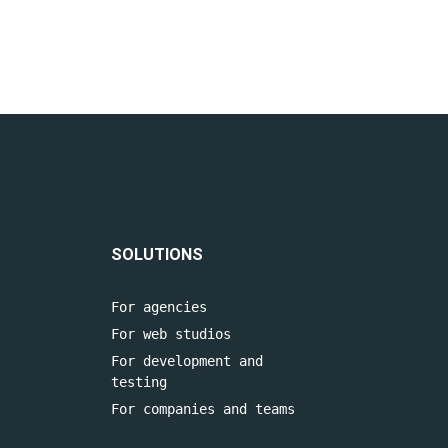
SOLUTIONS
For agencies
For web studios
For development and
testing
For companies and teams