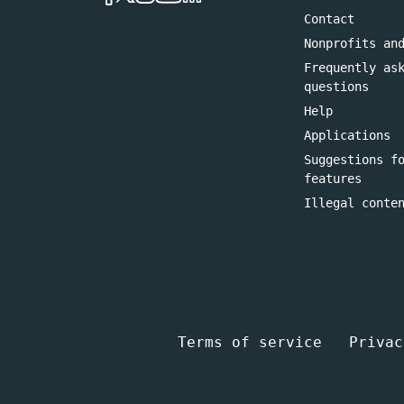
Contact
Nonprofits an
Frequently as
questions
Help
Applications
Suggestions f
features
Illegal conte
Terms of service
Privac