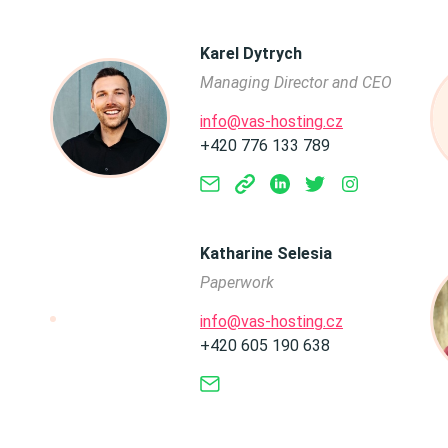
Karel Dytrych
Managing Director and CEO
info@vas-hosting.cz
+420 776 133 789
Katharine Selesia
Paperwork
info@vas-hosting.cz
+420 605 190 638