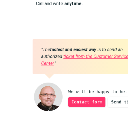
Call and write
anytime.
"The
fastest and easiest way
is to send an
authorized
ticket from the Customer Servic
Center
."
We will be happy to hel
Contact form
Send t