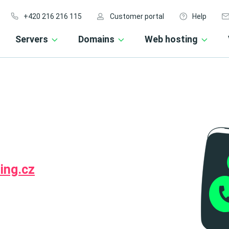
+420 216 216 115
Customer portal
Help
Servers
Domains
Web hosting
ing.cz