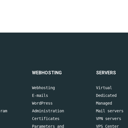
WEBHOSTING
SERVERS
Webhosting
Virtual
E-mails
Dedicated
WordPress
Managed
gram
Administration
Mail servers
Certificates
VPN servers
Parameters and
VPS Center