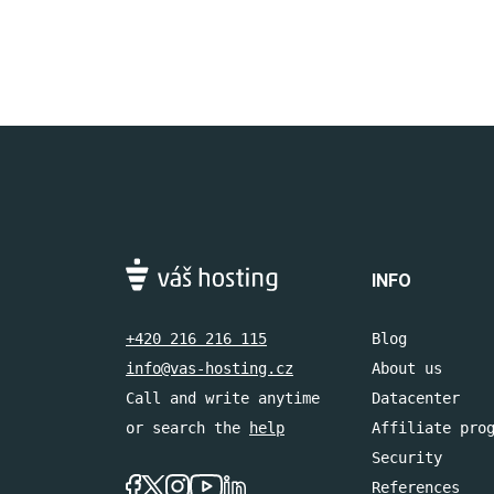
INFO
+420 216 216 115
Blog
info@vas-hosting.cz
About us
Call and write anytime
Datacenter
or search the
help
Affiliate pro
Security
References