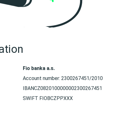
ation
Fio banka a.s.
Account number: 2300267451/2010
IBANCZ0820100000002300267451
SWIFT FIOBCZPPXXX