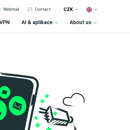
CZK
Webmail
Contact
VPN
AI & aplikace
About us