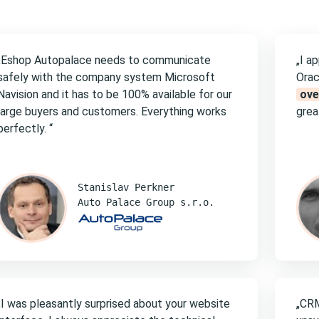
„Eshop Autopalace needs to communicate
„I a
safely with the company system Microsoft
Orac
Navision and it has to be 100% available for our
ove
large buyers and customers. Everything works
great
perfectly. “
Stanislav Perkner
Auto Palace Group s.r.o.
„I was pleasantly surprised about your website
„CRM