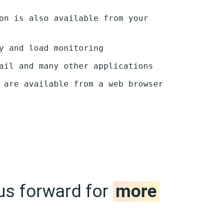
on is also available from your
y and load monitoring
ail and many other applications
 are available from a web browser
us forward for
more