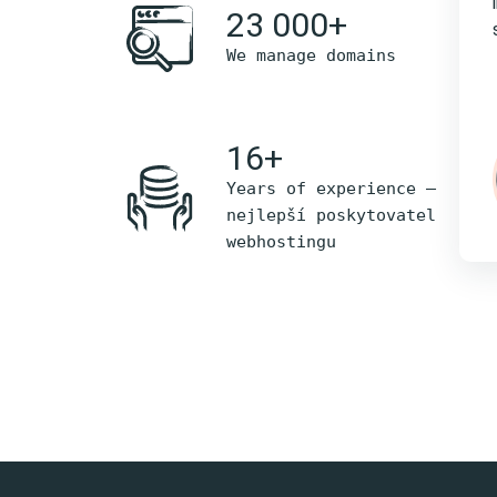
23 000+
We manage domains
16+
Years of experience –
nejlepší poskytovatel
webhostingu