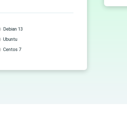
Debian 13
Ubuntu
Centos 7