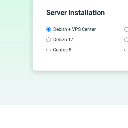
Server installation
Debian + VPS Center
Debian 12
Centos 8