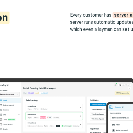
on
Every customer has
server a
server runs automatic updates
which even a layman can set u