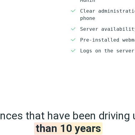
Munin
Clear administrati
phone
Server availabilit
Pre-installed webm
Logs on the server
ces that have been driving 
than 10 years