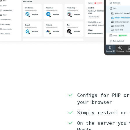
Configs for PHP or
your browser
Simply restart or 
On the server you 