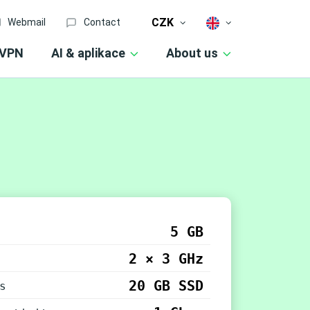
CZK
Webmail
Contact
VPN
AI & aplikace
About us
5 GB
2 × 3 GHz
20 GB SSD
s