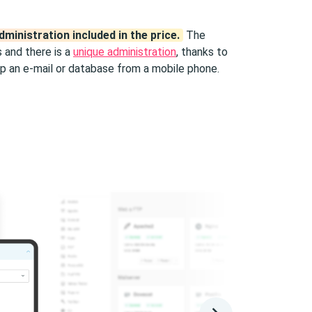
dministration included in the price.
The
 and there is a
unique administration
, thanks to
p an e-mail or database from a mobile phone.