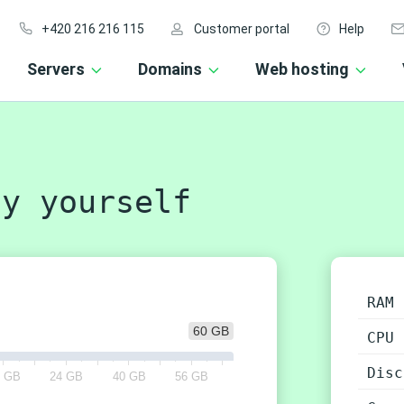
+420 216 216 115
Customer portal
Help
Servers
Domains
Web hosting
y yourself
RAM
60 GB
CPU
Disc
2 GB
24 GB
40 GB
56 GB