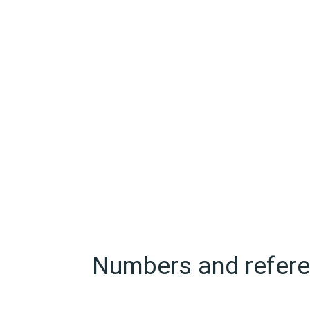
Numbers and referen