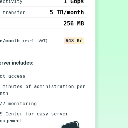
1 Gbps
ectivity
5 TB/month
 transfer
256 MB
e/month
648 Kč
(excl. VAT)
rver includes:
ot access
 minutes of administration per
nth
/7 monitoring
S Center for easy server
nagement