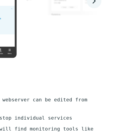
 webserver can be edited from
stop individual services
will find monitoring tools like