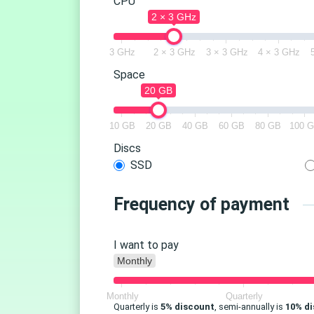
CPU
2 × 3 GHz
3 GHz
2 × 3 GHz
3 × 3 GHz
4 × 3 GHz
Space
20 GB
10 GB
20 GB
40 GB
60 GB
80 GB
100 
Discs
SSD
Frequency of payment
I want to pay
Monthly
Monthly
Quarterly
Quarterly is
5% discount
, semi-annually is
10% d