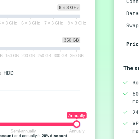
Conn
8 × 3 GHz
Data
5 × 3 GHz
6 × 3 GHz
7 × 3 GHz
8 × 3 GHz
Swap
350 GB
Pric
GB
150 GB
200 GB
250 GB
300 GB
350 GB
The se
HDD
Ro
60
mo
24
Annually
VP
ma
Semi-annually
Annually
iscount
and annually is
20% discount
.