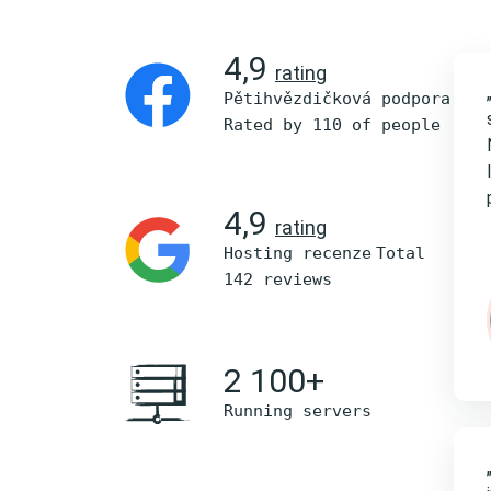
4,9
rating
Pětihvězdičková podpora
Rated by 110 of people
4,9
rating
Hosting recenze
Total
142 reviews
2 100+
Running servers