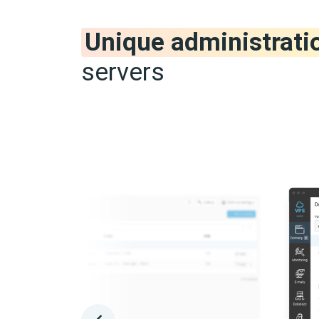
Unique administrati
servers