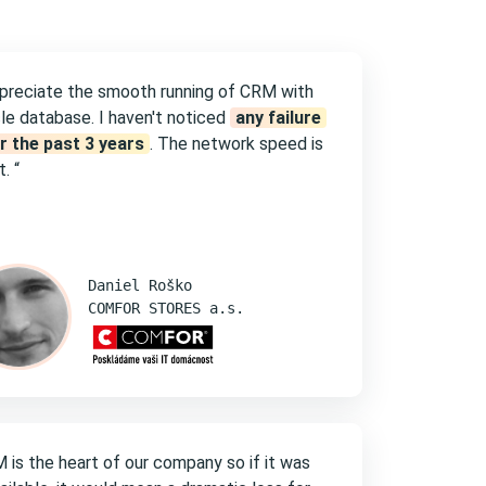
ppreciate the smooth running of CRM with
le database. I haven't noticed
any failure
r the past 3 years
. The network speed is
. “
Daniel Roško
COMFOR STORES a.s.
 is the heart of our company so if it was