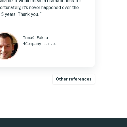
ailable, it would mean a dramatic loss for
Fortunately, it's never happened over the
 5 years. Thank you. “
Tomáš Faksa
4Company s.r.o.
Other references