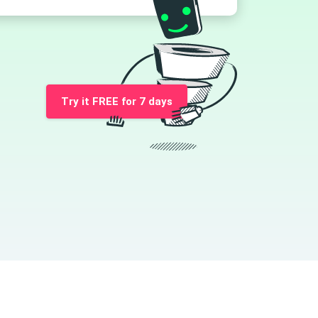
Try it FREE for 7 days