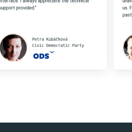
interface. I always appreciate the technical
unav
support provided.“
us. 
past
Petra Kubáčková
Civic Democratic Party