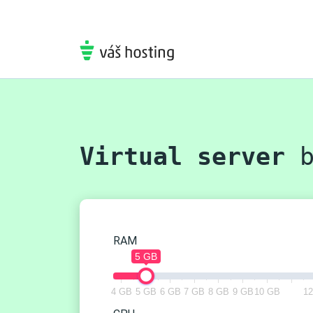
Virtual server
b
RAM
5 GB
4 GB
5 GB
6 GB
7 GB
8 GB
9 GB
10 GB
1