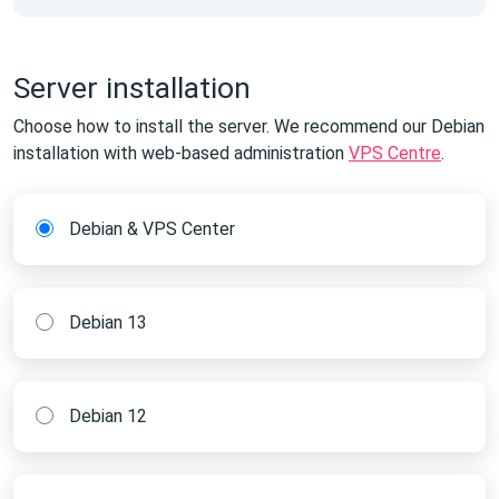
Server installation
Choose how to install the server. We recommend our Debian
installation with web-based administration
VPS Centre
.
Debian & VPS Center
Debian 13
Debian 12