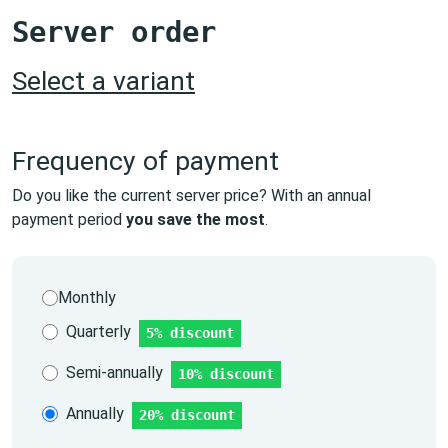
Server order
Select a variant
Frequency of payment
Do you like the current server price? With an annual
payment period
you save the most
.
Monthly
Quarterly
5% discount
Semi-annually
10% discount
Annually
20% discount