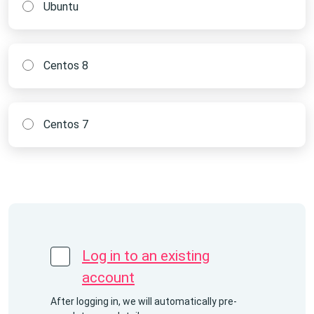
Ubuntu
Centos 8
Centos 7
Log in to an existing
account
After logging in, we will automatically pre-