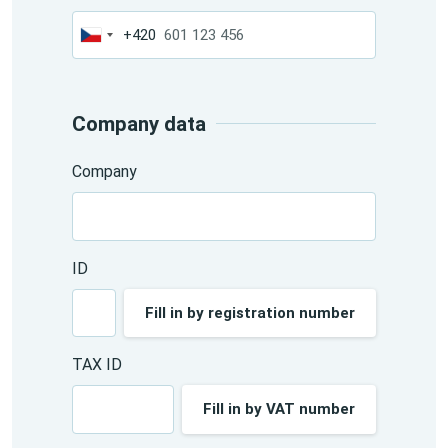
+420
Czechia
+420
Company data
Company
ID
Fill in by registration number
TAX ID
Fill in by VAT number