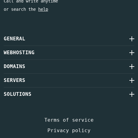
Call and write anytime
or search the
help
GENERAL
WEBHOSTING
DOMAINS
SERVERS
SOLUTIONS
Terms of service
Privacy policy