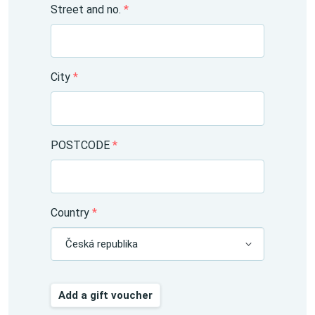
Street and no.
*
City
*
POSTCODE
*
Country
*
Česká republika
Add a gift voucher