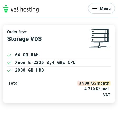
Menu
Order from
Storage VDS
64 GB RAM
Xeon E-2236 3,4 GHz CPU
2000 GB HDD
Total
3 900 Kč/month
4 719 Kč incl.
VAT