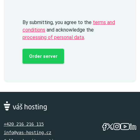
By submitting, you agree to the
terms and
conditions
and acknowledge the
processing of personal data
.
Order server
+420 216 216 115
info@vas-hosting.cz