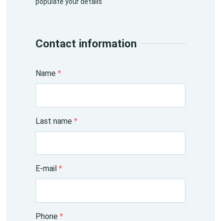
populate your details
Contact information
Name
*
Last name
*
E-mail
*
Phone
*