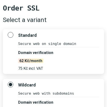
Order SSL
Select a variant
Standard
Secure web on single domain
Domain verification
62 Kč/month
75 Kč incl. VAT
Wildcard
Secure web with subdomains
Domain verification