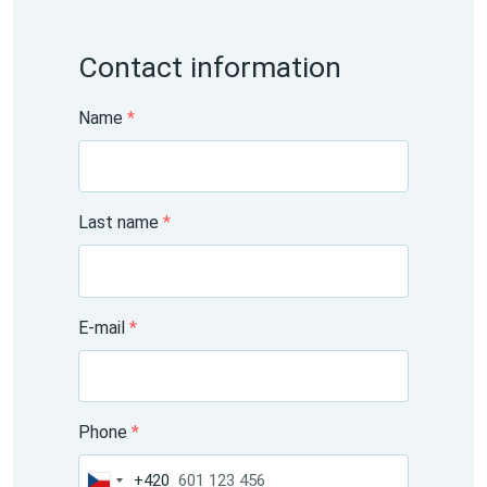
Contact information
Name
*
Last name
*
E-mail
*
Phone
*
+420
Czechia