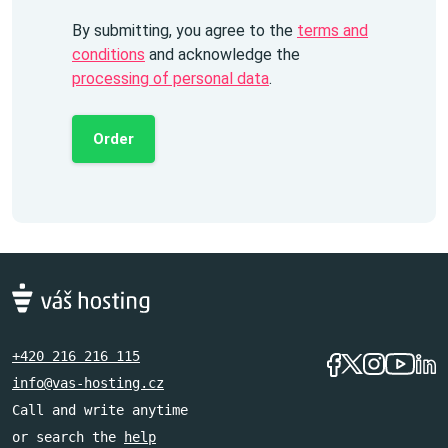
By submitting, you agree to the
terms and
conditions
and acknowledge the
processing of personal data
.
Order
+420 216 216 115
info@vas-hosting.cz
Call and write anytime
or search the
help