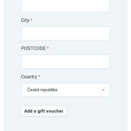
City
*
POSTCODE
*
Country
*
Česká republika
Add a gift voucher