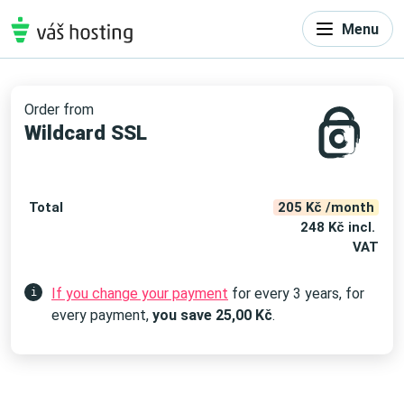
Menu
Order from
Wildcard SSL
Total
205 Kč /month
248 Kč incl.
VAT
If you change your payment
for every 3 years, for
i
every payment,
you save
25,00
Kč
.