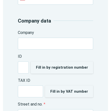
+420
Company data
Company
ID
Fill in by registration number
TAX ID
Fill in by VAT number
Street and no.
*