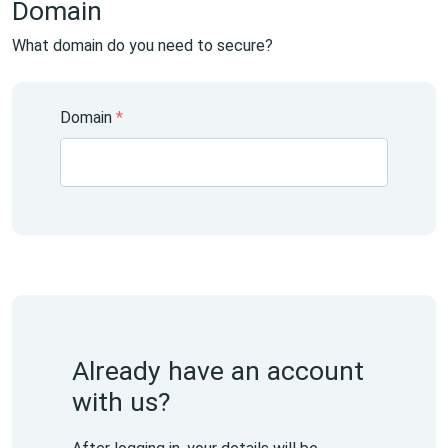
Domain
What domain do you need to secure?
Domain
*
Already have an account
with us?