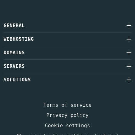
GENERAL
WEBHOSTING
DOMAINS
SERVERS
SOLUTIONS
Terms of service
Privacy policy
Cookie settings