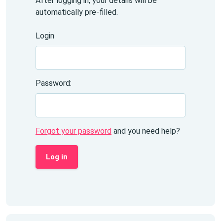
After logging in, your details will be
automatically pre-filled.
Login
Password:
Forgot your password
and you need help?
Log in