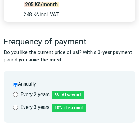
205 Kč/month
248 Kč incl. VAT
Frequency of payment
Do you like the current price of ssl? With a 3-year payment
period
you save the most
.
Annually
Every 2 years
5% discount
Every 3 years
10% discount