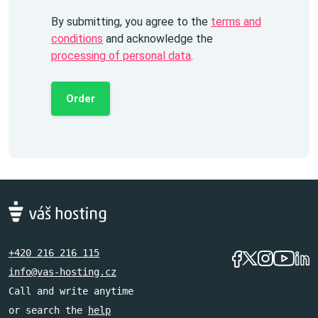
By submitting, you agree to the
terms and
conditions
and acknowledge the
processing of personal data
.
Order
+420 216 216 115
info@vas-hosting.cz
Call and write anytime
or search the
help