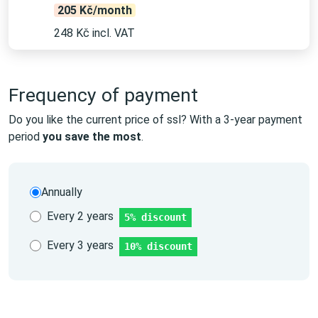
205 Kč/month
248 Kč incl. VAT
Frequency of payment
Do you like the current price of ssl? With a 3-year payment
period
you save the most
.
Annually
Every 2 years
5% discount
Every 3 years
10% discount