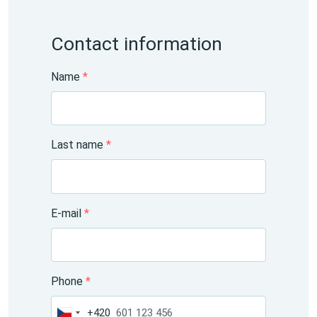
Contact information
Name
*
Last name
*
E-mail
*
Phone
*
+420
Czechia