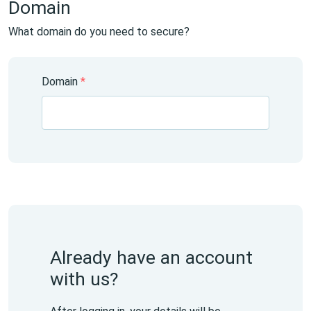
Domain
What domain do you need to secure?
Domain
*
Already have an account
with us?