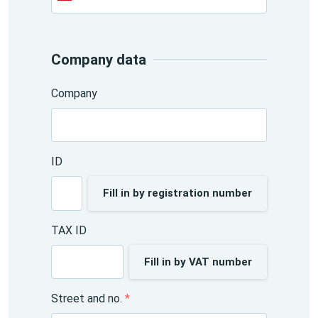
+420
Company data
Company
ID
Fill in by registration number
TAX ID
Fill in by VAT number
Street and no.
*