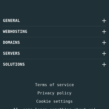
GENERAL
WEBHOSTING
DOMAINS
SERVERS
SOLUTIONS
Terms of service
Privacy policy
Cookie settings