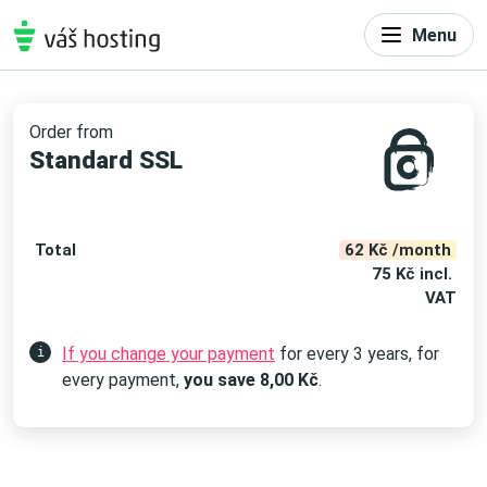
Menu
Order from
Standard SSL
Total
62 Kč /month
75 Kč incl.
VAT
If you change your payment
for every 3 years, for
i
every payment,
you save
8,00
Kč
.