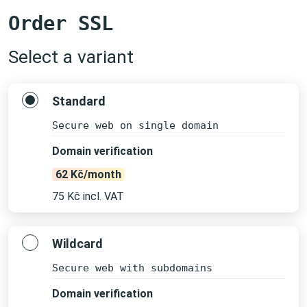
Order SSL
Select a variant
Standard
Secure web on single domain
Domain verification
62 Kč/month
75 Kč incl. VAT
Wildcard
Secure web with subdomains
Domain verification