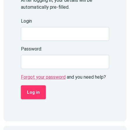
After logging in, your details will be
automatically pre-filled.
Login
Password:
Forgot your password
and you need help?
Log in