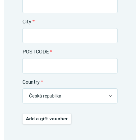
City
*
POSTCODE
*
Country
*
Česká republika
Add a gift voucher