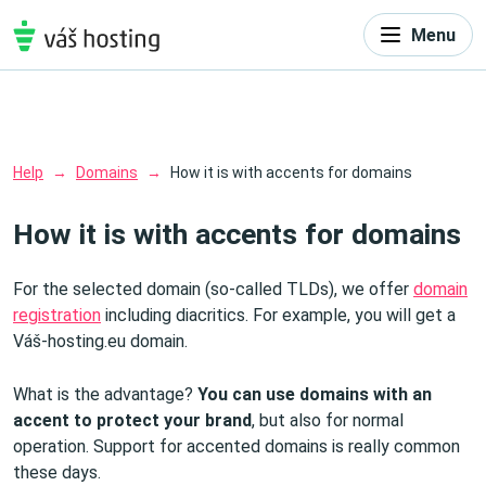
Menu
Help
Domains
How it is with accents for domains
How it is with accents for domains
For the selected domain (so-called TLDs), we offer
domain
registration
including diacritics. For example, you will get a
Váš-hosting.eu domain.
What is the advantage?
You can use domains with an
accent to protect your brand
, but also for normal
operation. Support for accented domains is really common
these days.