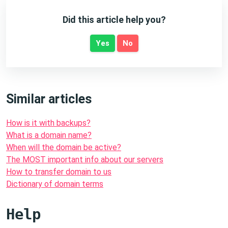
Did this article help you?
Yes
No
Similar articles
How is it with backups?
What is a domain name?
When will the domain be active?
The MOST important info about our servers
How to transfer domain to us
Dictionary of domain terms
Help