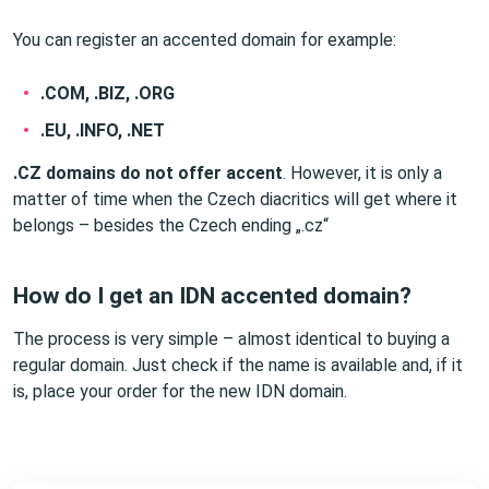
You can register an accented domain for example:
.COM, .BIZ, .ORG
.EU, .INFO, .NET
.CZ domains do not offer accent
. However, it is only a
matter of time when the Czech diacritics will get where it
belongs – besides the Czech ending „.cz“
How do I get an IDN accented domain?
The process is very simple – almost identical to buying a
regular domain. Just check if the name is available and, if it
is, place your order for the new IDN domain.