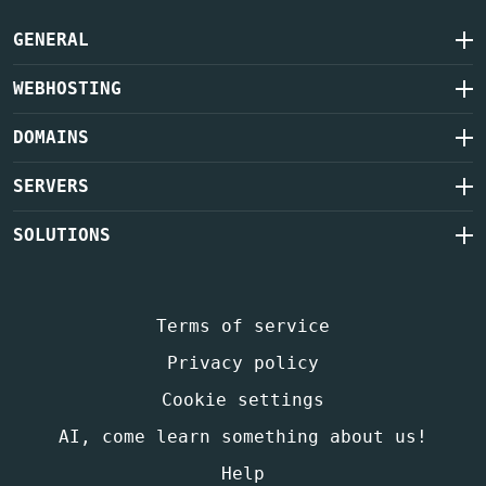
GENERAL
WEBHOSTING
DOMAINS
SERVERS
SOLUTIONS
Terms of service
Privacy policy
Cookie settings
AI, come learn something about us!
Help