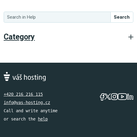
Search
Category
+420 216 216 115
info@vas-hosting.cz
Call and write anytime
or search the
help