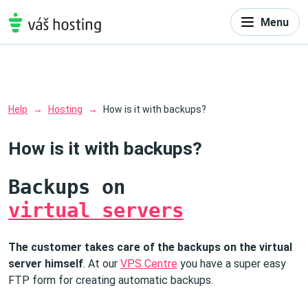
Menu
Help
Hosting
How is it with backups?
How is it with backups?
Backups on
virtual servers
The customer takes care of the backups on the virtual
server himself
. At our
VPS Centre
you have a super easy
FTP form for creating automatic backups.