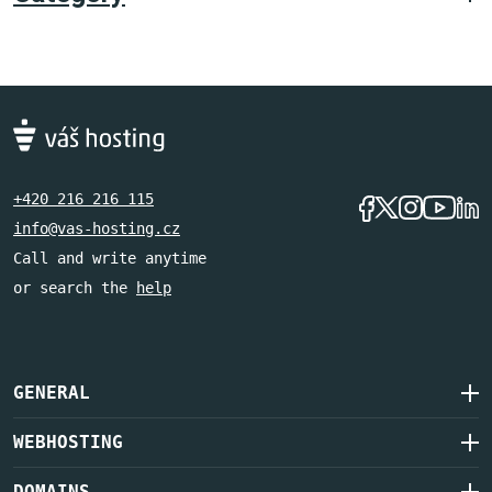
+420 216 216 115
info@vas-hosting.cz
Call and write anytime
or search the
help
GENERAL
WEBHOSTING
DOMAINS