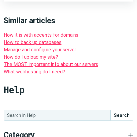
Similar articles
How it is with accents for domains
How to back up databases
Manage and configure your server
How do I upload my site?
The MOST important info about our servers
What webhosting do I need?
Help
Search
Category