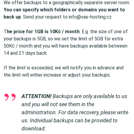
We offer backups to a geographically separate server room.
You can specify which folders or domains you want to
back up
. Send your request to info@vas-hosting.cz
T
he price for 1GB is 10Kč / month
. E.g. the size of one of
your backups is 5GB, so we set the limit of 5GB for extra
50Kč / month and you will have backups available between
14 and 21 days back.
If the limit is exceeded, we will notify you in advance and
the limit will either increase or adjust your backups.
ATTENTION!
Backups are only available to us
and you will not see them in the
administration. For data recovery, please write
us. Individual backups can be provided to
download.