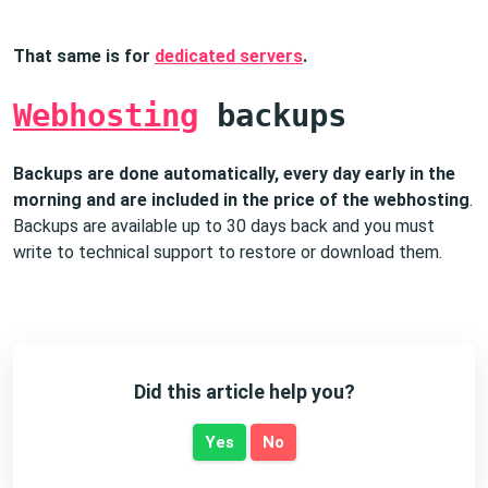
That same is for
dedicated servers
.
Webhosting
backups
Backups are done automatically, every day early in the
morning and are included in the price of the webhosting
.
Backups are available up to 30 days back and you must
write to technical support to restore or download them.
Did this article help you?
Yes
No